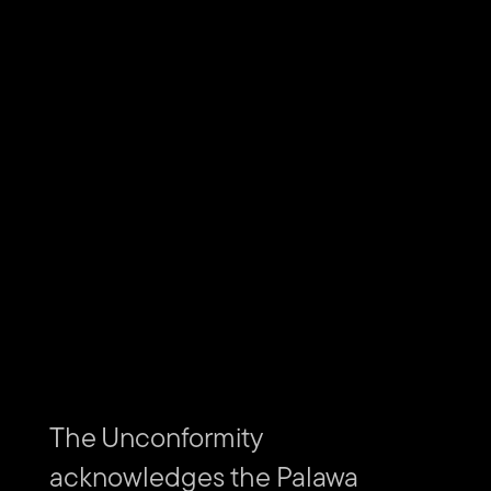
Download the free Discover Tasmania App from the
Apple
App Store
and
Google Play
.
Subscribe to The Unconformity
Email
Submit
address
Website
Url
Contact us
The Unconformity
acknowledges the Palawa