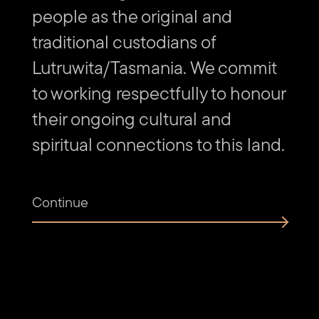
people as the original and
Find
Find
Follow
Get
us
us
us
in
traditional custodians of
on
on
on
touch
Vimeo
Facebook
Instagram
via
Lutruwita/Tasmania. We commit
Email
to working respectfully to honour
their ongoing cultural and
spiritual connections to this land.
Continue