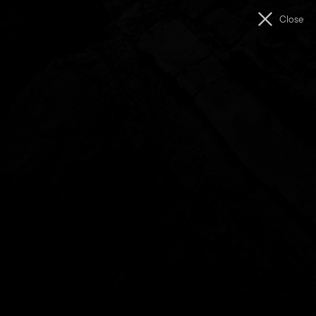
Men
Close
The
Unconformity
Getting Here
Journeying through our Western Wilds.
On our island, at the bottom of the world, lies a westward
road. At the end of an imposing mountain landscape, this
road descends into a valley. In this valley lies our town, our