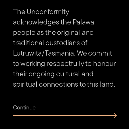
The Unconformity
acknowledges the Palawa
people as the original and
traditional custodians of
Lutruwita/Tasmania. We commit
to working respectfully to honour
their ongoing cultural and
spiritual connections to this land.
Continue