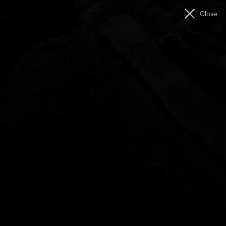
Men
Close
The
Unconformity
Showreel (2018)