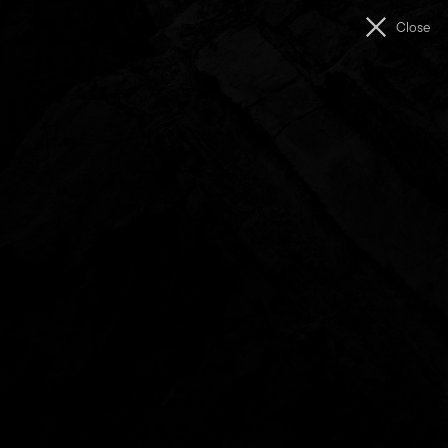
Men
Close
The
Unconformity
Showreel (2016)