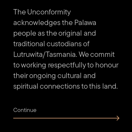
The Unconformity
acknowledges the Palawa
people as the original and
traditional custodians of
Lutruwita/Tasmania. We commit
to working respectfully to honour
their ongoing cultural and
spiritual connections to this land.
Continue