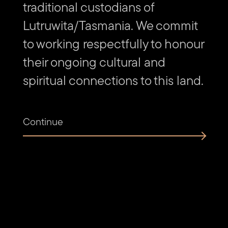
traditional custodians of
2019
Emmalie Kyle, Mary Burns, Gary Taylor, Q West Community
Lutruwita/Tasmania. We commit
Gallery, Rosebery Festival
to working respectfully to honour
2018
their ongoing cultural and
Maggie Johnson and Darren MacQueen, Kelly Jones, Marc
Pricop and Tahlia McDermott, Q West Community Gallery
spiritual connections to this land.
Continue