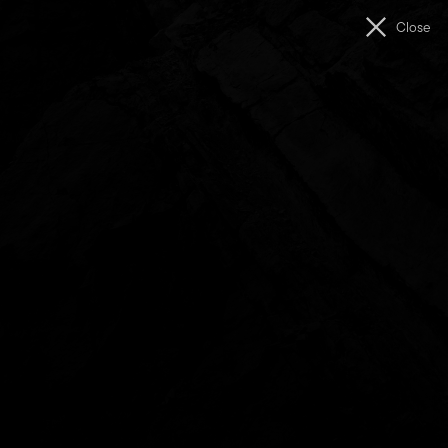
Men
Close
The
Unconformity
West Coast Seed Funding Program
The West Coast Seed Funding Program supported early-
stage projects by artists and creatives connected to the
West Coast of Lutruwita/Tasmania.
The program offered modest, catalytic funding to assist with