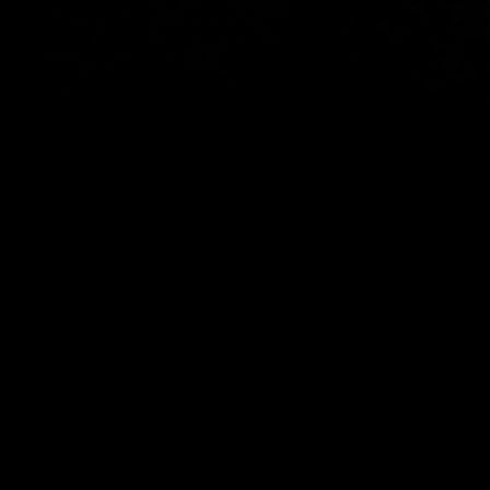
connections through our work.
We welcome feedback about the festival and our ongoing
operations – whether it’s something you loved, something
we could improve, or something you’d like to see in the
future.
All feedback will be reviewed by our team as we continue to
plan and deliver future programs.
Submit feedback here
Subscribe to The Unconformity