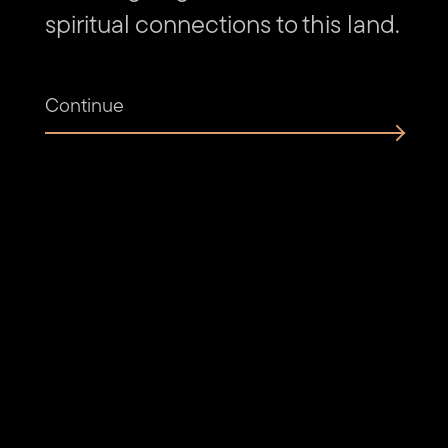
spiritual connections to this land.
Continue