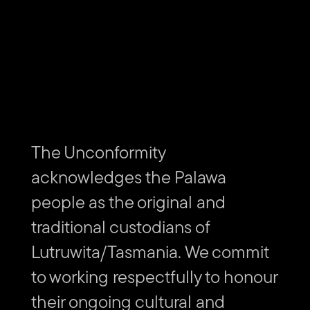
The Unconformity
acknowledges the Palawa
people as the original and
traditional custodians of
Lutruwita/Tasmania. We commit
to working respectfully to honour
their ongoing cultural and