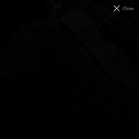
Men
Close
The
Unconformity
Feedback
Share Your Feedback
The Unconformity is shaped by this place and its people.
Your thoughts, ideas, and experiences help us to keep
growing, experimenting, and creating meaningful