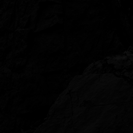
The
Unconformity