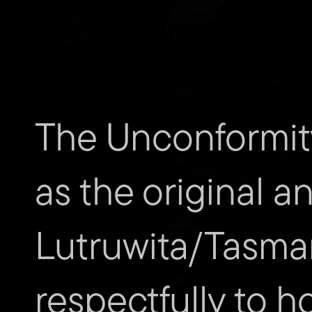
The Unconformit
Subscribe to The Unconfor
as the original a
Email
address
Lutruwita/Tasma
Website
Url
respectfully to h