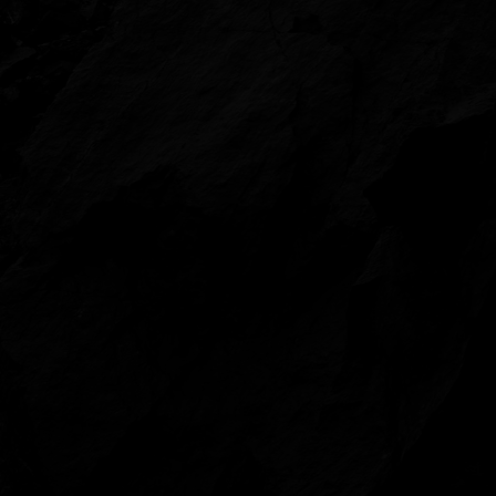
Showreel (2023): The Air
Video by Lusy Productions.