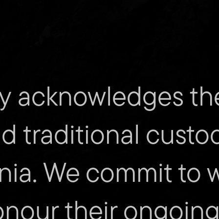
y acknowledges th
mity
Cont
nd traditional custo
Submit
nia. We commit to 
Find
us
on
Facebo
onour their ongoing