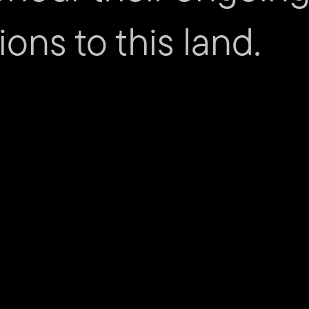
ions to this land.