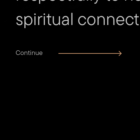
spiritual connect
Continue