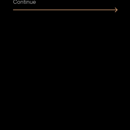
Continue