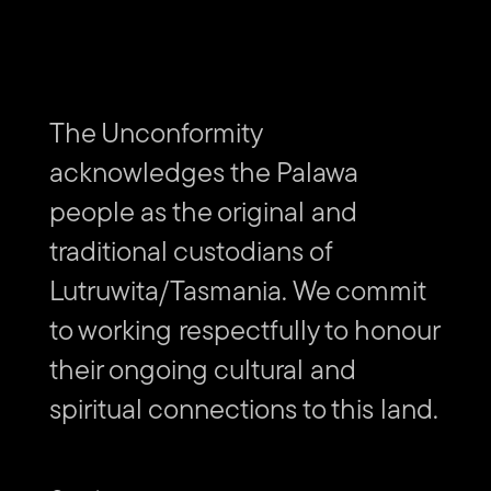
us
us
us
in
on
on
on
touch
Vimeo
Facebook
Instagram
via
Email
The Unconformity
acknowledges the Palawa
people as the original and
traditional custodians of
Lutruwita/Tasmania. We commit
to working respectfully to honour
their ongoing cultural and
spiritual connections to this land.