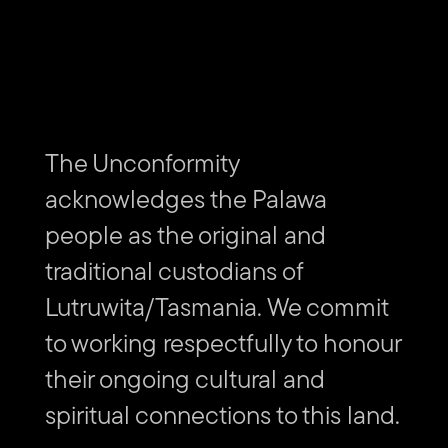
Find
Find
Follow
Get
us
us
us
in
on
on
on
touch
Vimeo
Facebook
Instagram
via
Email
The Unconformity
acknowledges the Palawa
people as the original and
traditional custodians of
Lutruwita/Tasmania. We commit
to working respectfully to honour
their ongoing cultural and
spiritual connections to this land.