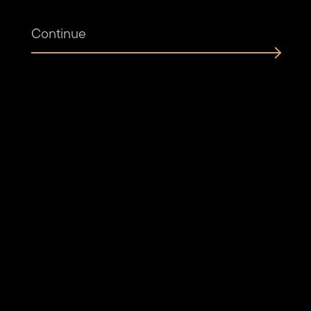
Continue